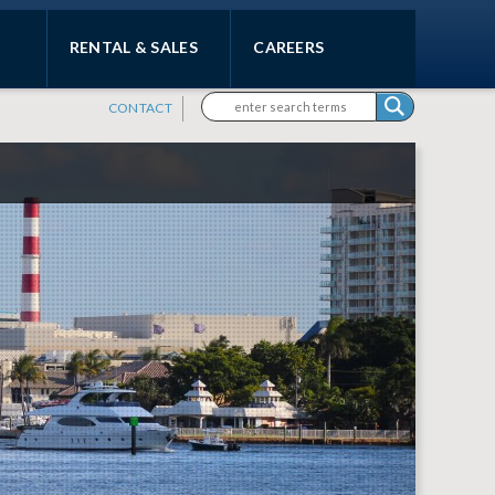
RENTAL & SALES
CAREERS
Search form
Search
CONTACT