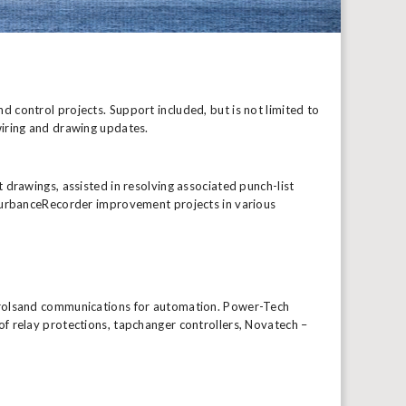
 control projects. Support included, but is not limited to
wiring and drawing updates.
 drawings, assisted in resolving associated punch-list
sturbanceRecorder improvement projects in various
ntrolsand communications for automation. Power-Tech
f relay protections, tapchanger controllers, Novatech –