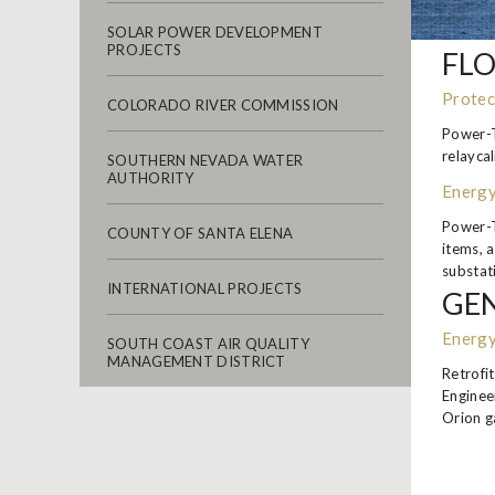
SOLAR POWER DEVELOPMENT
PROJECTS
FLO
Protec
COLORADO RIVER COMMISSION
Power-T
relayca
SOUTHERN NEVADA WATER
AUTHORITY
Energy
Power-T
COUNTY OF SANTA ELENA
items, 
substati
INTERNATIONAL PROJECTS
GEN
Energy
SOUTH COAST AIR QUALITY
MANAGEMENT DISTRICT
Retrofi
Enginee
Orion g