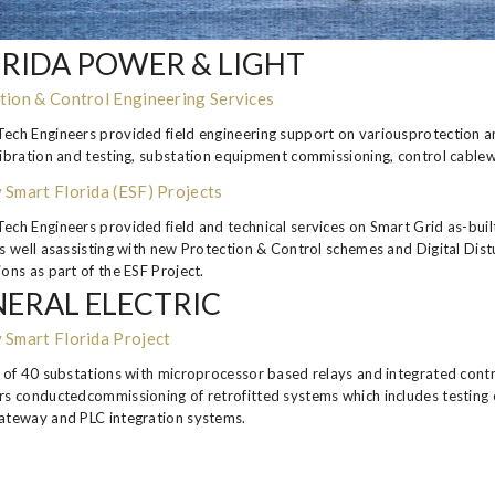
RIDA POWER & LIGHT
tion & Control Engineering Services
ech Engineers provided field engineering support on variousprotection and
libration and testing, substation equipment commissioning, control cable
 Smart Florida (ESF) Projects
ech Engineers provided field and technical services on Smart Grid as-built
as well asassisting with new Protection & Control schemes and Digital Di
ons as part of the ESF Project.
ERAL ELECTRIC
 Smart Florida Project
t of 40 substations with microprocessor based relays and integrated co
rs conductedcommissioning of retrofitted systems which includes testing o
ateway and PLC integration systems.