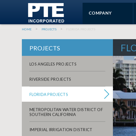
SKIP TO MAIN CONTENT
COMPANY
You are here
HOME
PROJECTS
FLORIDA PROJECTS
FL
PROJECTS
LOS ANGELES PROJECTS
RIVERSIDE PROJECTS
FLORIDA PROJECTS
METROPOLITAN WATER DISTRICT OF
SOUTHERN CALIFORNIA
IMPERIAL IRRIGATION DISTRICT