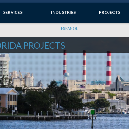
SERVICES
INDUSTRIES
PROJECTS
ESPANOL
ORIDA PROJECTS