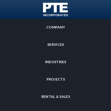
SKIP TO MAIN CONTENT
COMPANY
SERVICES
INDUSTRIES
PROJECTS
RENTAL & SALES